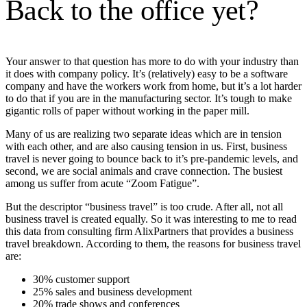
Back to the office yet?
Your answer to that question has more to do with your industry than
it does with company policy. It’s (relatively) easy to be a software
company and have the workers work from home, but it’s a lot harder
to do that if you are in the manufacturing sector. It’s tough to make
gigantic rolls of paper without working in the paper mill.
Many of us are realizing two separate ideas which are in tension
with each other, and are also causing tension in us. First, business
travel is never going to bounce back to it’s pre-pandemic levels, and
second, we are social animals and crave connection. The busiest
among us suffer from acute “Zoom Fatigue”.
But the descriptor “business travel” is too crude. After all, not all
business travel is created equally. So it was interesting to me to read
this data from consulting firm AlixPartners that provides a business
travel breakdown. According to them, the reasons for business travel
are:
30% customer support
25% sales and business development
20% trade shows and conferences