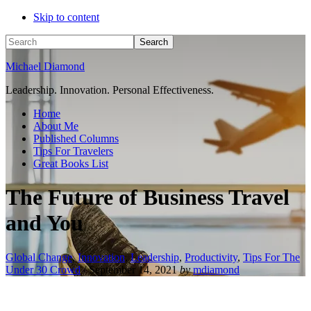
Skip to content
Search
Michael Diamond
Leadership. Innovation. Personal Effectiveness.
Home
About Me
Published Columns
Tips For Travelers
Great Books List
The Future of Business Travel
and You
Global Change
,
Innovation
,
Leadership
,
Productivity
,
Tips For The
Under 30 Crowd
/
September 14, 2021
by
mdiamond