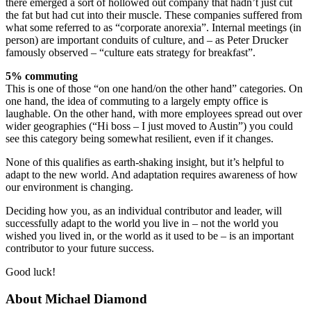
there emerged a sort of hollowed out company that hadn’t just cut
the fat but had cut into their muscle. These companies suffered from
what some referred to as “corporate anorexia”. Internal meetings (in
person) are important conduits of culture, and – as Peter Drucker
famously observed – “culture eats strategy for breakfast”.
5% commuting
This is one of those “on one hand/on the other hand” categories. On
one hand, the idea of commuting to a largely empty office is
laughable. On the other hand, with more employees spread out over
wider geographies (“Hi boss – I just moved to Austin”) you could
see this category being somewhat resilient, even if it changes.
None of this qualifies as earth-shaking insight, but it’s helpful to
adapt to the new world. And adaptation requires awareness of how
our environment is changing.
Deciding how you, as an individual contributor and leader, will
successfully adapt to the world you live in – not the world you
wished you lived in, or the world as it used to be – is an important
contributor to your future success.
Good luck!
About Michael Diamond