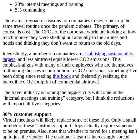
20% internal meetings and training
5% commuting
There are a myriad of reasons for companies to never pick up the
same travel routine once the pandemic abates. The primary, of
course, is cost. The CFOs of the corporate world are looking at how
much money they were shelling out annually to the airlines and
hotels and thinking they don’t want to return to the old days.
Interestingly, a number of companies are
establishing sustainability
targets
, and less air travel equals lower CO2 emissions. This
emphasis aligns with many of their employees who are themselves
re-thinking their own contribution to CO2 emissions, something I’ve
been doing since reading
this book
and (belatedly) realizing the
incredible CO2 footprint of commercial air travel.
The travel industry is hoping the biggest cuts will come in the
“internal meetings and training” category, but I think the reductions
will impact all five categories:
30% customer support
Virtual meetings will likely replace some of these trips. Only a small
number of these “customer support” trips actually require someone
to be on premise. Also, note that whether to travel for a meeting isn’t
up to just the vendor. The customer’s team is increasingly spread