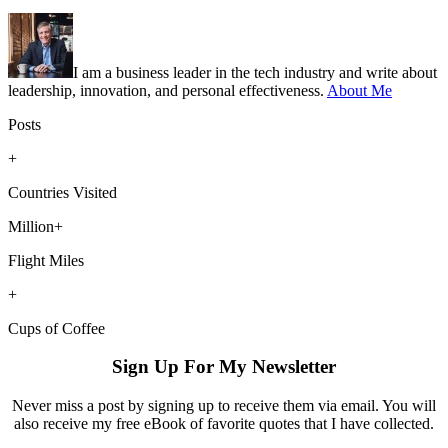
I am a business leader in the tech industry and write about
leadership, innovation, and personal effectiveness.
About Me
Posts
+
Countries Visited
Million+
Flight Miles
+
Cups of Coffee
Sign Up For My Newsletter
Never miss a post by signing up to receive them via email. You will
also receive my free eBook of favorite quotes that I have collected.