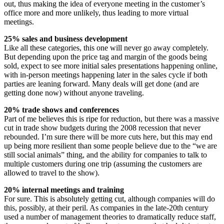
out, thus making the idea of everyone meeting in the customer’s
office more and more unlikely, thus leading to more virtual
meetings.
25% sales and business development
Like all these categories, this one will never go away completely.
But depending upon the price tag and margin of the goods being
sold, expect to see more initial sales presentations happening online,
with in-person meetings happening later in the sales cycle if both
parties are leaning forward. Many deals will get done (and are
getting done now) without anyone traveling.
20% trade shows and conferences
Part of me believes this is ripe for reduction, but there was a massive
cut in trade show budgets during the 2008 recession that never
rebounded. I’m sure there will be more cuts here, but this may end
up being more resilient than some people believe due to the “we are
still social animals” thing, and the ability for companies to talk to
multiple customers during one trip (assuming the customers are
allowed to travel to the show).
20% internal meetings and training
For sure. This is absolutely getting cut, although companies will do
this, possibly, at their peril. As companies in the late-20th century
used a number of management theories to dramatically reduce staff,