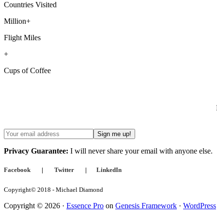
Countries Visited
Million+
Flight Miles
+
Cups of Coffee
Privacy Guarantee:
I will never share your email with anyone else.
Facebook
|
Twitter
|
LinkedIn
Copyright© 2018 - Michael Diamond
Copyright © 2026 ·
Essence Pro
on
Genesis Framework
·
WordPress