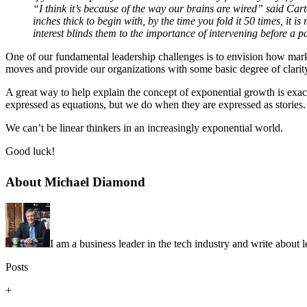
“I think it’s because of the way our brains are wired” said Carter.
inches thick to begin with, by the time you fold it 50 times, it i
interest blinds them to the importance of intervening before a 
One of our fundamental leadership challenges is to envision how marke
moves and provide our organizations with some basic degree of clarit
A great way to help explain the concept of exponential growth is exa
expressed as equations, but we do when they are expressed as stories.
We can’t be linear thinkers in an increasingly exponential world.
Good luck!
About Michael Diamond
I am a business leader in the tech industry and write about 
Posts
+