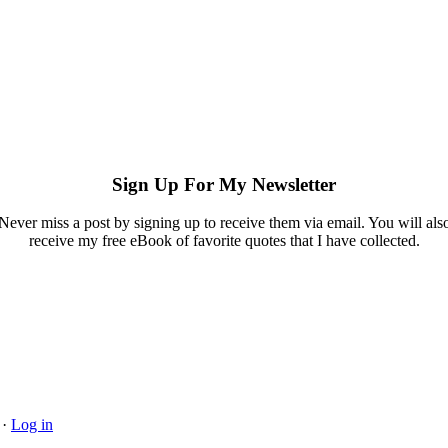
Sign Up For My Newsletter
Never miss a post by signing up to receive them via email. You will als
receive my free eBook of favorite quotes that I have collected.
·
Log in