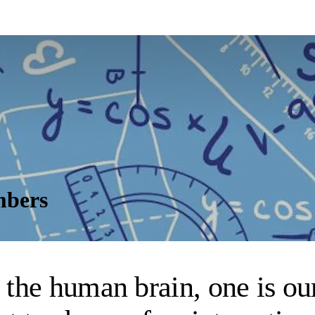
mbers
he human brain, one is our 