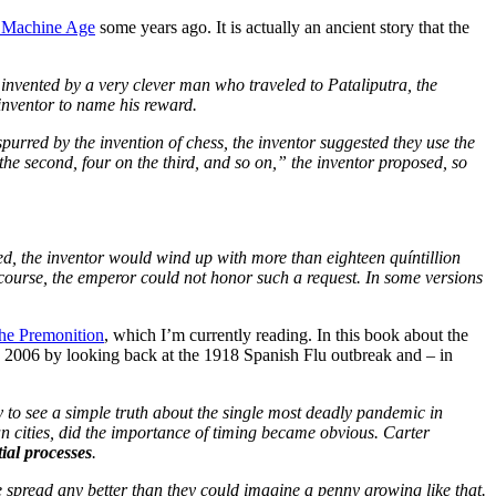
 Machine Age
some years ago. It is actually an ancient story that the
 invented by a very clever man who traveled to Pataliputra, the
 inventor to name his reward.
purred by the invention of chess, the inventor suggested they use the
the second, four on the third, and so on,” the inventor proposed, so
ored, the inventor would wind up with more than eighteen quíntillion
f course, the emperor could not honor such a request. In some versions
he Premonition
, which I’m currently reading. In this book about the
in 2006 by looking back at the 1918 Spanish Flu outbreak and – in
y to see a simple truth about the single most deadly pandemic in
an cities, did the importance of timing became obvious. Carter
ial processes
.
e spread any better than they could imagine a penny growing like that.