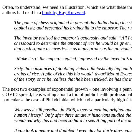
Often, to understand, we need an illustration, which are what these th
authors had read in a
book by Ray Kurzweil
.
The game of chess originated in present-day India during the si
capital city, and presented his brainchild to the emperor. The ru
The inventor praised the emperor’s generosity and said, “All I d
chessboard to determine the amount of rice he would be given. “
that each square receives twice as many grains as the previous
“Make it so” the emperor replied, impressed by the inventor’s 
Sixty-three instances of doubling yields a fantastically big num
grains of rice. A pile of rice this big would dwarf Mount Evere
of the story, once he realizes that he’s been tricked, he has the
The next two examples of exponential growth – one involving a penn
COVID spread, he is writing about a trio of public health professiona
particular – the case of Philadelphia, which had a particularly high fa
Why was it still possible, in 2006, to say something original a
human history? Only after three amateur historians studied the 
wondered why this had been so hard to see. A big part of the a
If you took a penny and doubled it even day for thirty days, yo