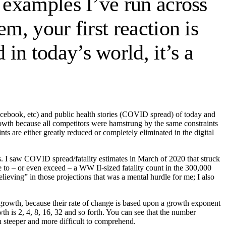
 examples I’ve run across
m, your first reaction is
in today’s world, it’s a
acebook, etc) and public health stories (COVID spread) of today and
rowth because all competitors were hamstrung by the same constraints
ts are either greatly reduced or completely eliminated in the digital
rs. I saw COVID spread/fatality estimates in March of 2020 that struck
se to – or even exceed – a WW II-sized fatality count in the 300,000
elieving” in those projections that was a mental hurdle for me; I also
 growth, because their rate of change is based upon a growth exponent
h is 2, 4, 8, 16, 32 and so forth. You can see that the number
 steeper and more difficult to comprehend.