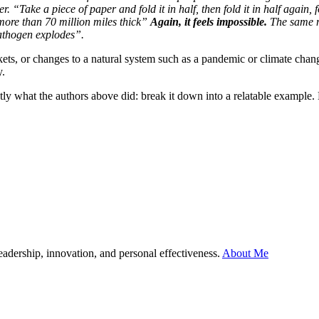
 “Take a piece of paper and fold it in half, then fold it in half again, fo
s more than 70 million miles thick”
Again, it feels impossible.
The same me
pathogen explodes”.
ts, or changes to a natural system such as a pandemic or climate change
y.
ctly what the authors above did: break it down into a relatable example
leadership, innovation, and personal effectiveness.
About Me