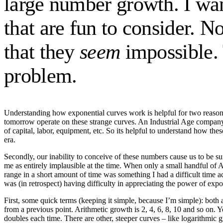
large number growth. I wan
that are fun to consider. N
that they
seem
impossible. 
problem.
Understanding how exponential curves work is helpful for two reasons
tomorrow operate on these strange curves. An Industrial Age company 
of capital, labor, equipment, etc. So its helpful to understand how the
era.
Secondly, our inability to conceive of these numbers cause us to be s
me as entirely implausible at the time. When only a small handful of Am
range in a short amount of time was something I had a difficult time acc
was (in retrospect) having difficulty in appreciating the power of exp
First, some quick terms (keeping it simple, because I’m simple): both
from a previous point. Arithmetic growth is 2, 4, 6, 8, 10 and so on. 
doubles each time. There are other, steeper curves – like logarithm