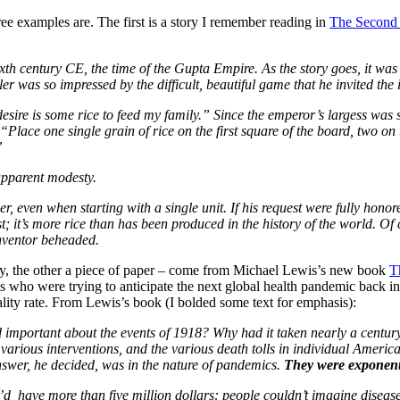
ree examples are. The first is a story I remember reading in
The Second
xth century CE, the time of the Gupta Empire. As the story goes, it was
ler was so impressed by the difficult, beautiful game that he invited the
esire is some rice to feed my family.” Since the emperor’s largess was s
Place one single grain of rice on the first square of the board, two on 
”
apparent modesty.
ber, even when starting with a single unit. If his request were fully hon
st; it’s more rice than has been produced in the history of the world. O
 inventor beheaded.
y, the other a piece of paper – come from Michael Lewis’s new book
T
ls who were trying to anticipate the next global health pandemic back 
tality rate. From Lewis’s book (I bolded some text for emphasis):
nd important about the events of 1918? Why had it taken nearly a centur
various interventions, and the various death tolls in individual Americ
nswer, he decided, was in the nature of pandemics.
They were exponent
u’d have more than five million dollars: people couldn’t imagine diseas