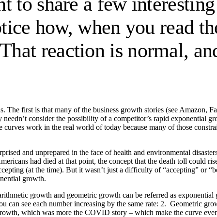
t to share a few interesting
otice how, when you read the
That reaction is normal, and 
. The first is that many of the business growth stories (see Amazon, F
needn’t consider the possibility of a competitor’s rapid exponential g
se curves work in the real world of today because many of those constrain
urprised and unprepared in the face of health and environmental disaste
ericans had died at that point, the concept that the death toll could ri
epting (at the time). But it wasn’t just a difficulty of “accepting” or “b
onential growth.
 arithmetic growth and geometric growth can be referred as exponential
You can see each number increasing by the same rate: 2. Geometric growt
ic growth, which was more the COVID story – which make the curve even