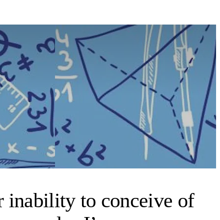
inability to conceive of