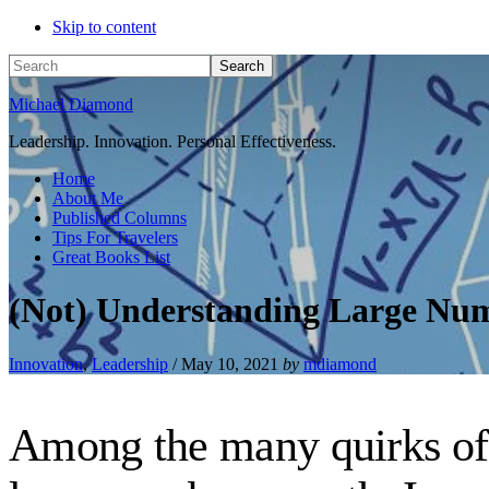
Skip to content
Search
Michael Diamond
Leadership. Innovation. Personal Effectiveness.
Home
About Me
Published Columns
Tips For Travelers
Great Books List
(Not) Understanding Large Nu
Innovation
,
Leadership
/
May 10, 2021
by
mdiamond
Among the many quirks of t