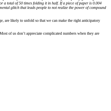
r a total of 50 times folding it in half. If a piece of paper is 0.004
ntal glitch that leads people to not realize the power of compound
, are likely to unfold so that we can make the right anticipatory
. Most of us don’t appreciate complicated numbers when they are