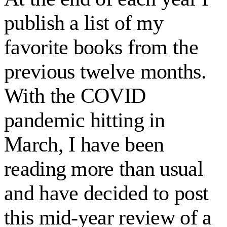
publish a list of my
favorite books from the
previous twelve months.
With the COVID
pandemic hitting in
March, I have been
reading more than usual
and have decided to post
this mid-year review of a