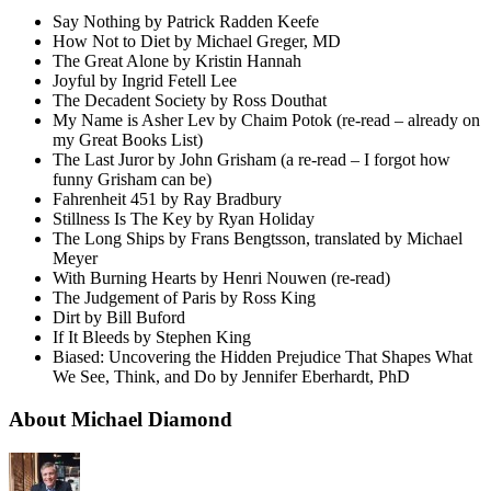
Say Nothing by Patrick Radden Keefe
How Not to Diet by Michael Greger, MD
The Great Alone by Kristin Hannah
Joyful by Ingrid Fetell Lee
The Decadent Society by Ross Douthat
My Name is Asher Lev by Chaim Potok (re-read – already on
my Great Books List)
The Last Juror by John Grisham (a re-read – I forgot how
funny Grisham can be)
Fahrenheit 451 by Ray Bradbury
Stillness Is The Key by Ryan Holiday
The Long Ships by Frans Bengtsson, translated by Michael
Meyer
With Burning Hearts by Henri Nouwen (re-read)
The Judgement of Paris by Ross King
Dirt by Bill Buford
If It Bleeds by Stephen King
Biased: Uncovering the Hidden Prejudice That Shapes What
We See, Think, and Do by Jennifer Eberhardt, PhD
About Michael Diamond