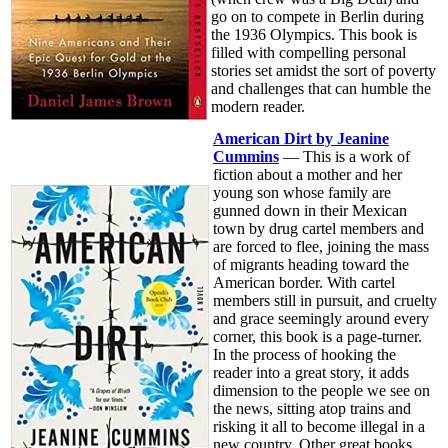
go on to compete in Berlin during
the 1936 Olympics. This book is
filled with compelling personal
stories set amidst the sort of poverty
and challenges that can humble the
modern reader.
American Dirt by Jeanine
Cummins
— This is a work of
fiction about a mother and her
young son whose family are
gunned down in their Mexican
town by drug cartel members and
are forced to flee, joining the mass
of migrants heading toward the
American border. With cartel
members still in pursuit, and cruelty
and grace seemingly around every
corner, this book is a page-turner.
In the process of hooking the
reader into a great story, it adds
dimension to the people we see on
the news, sitting atop trains and
risking it all to become illegal in a
new country. Other great books