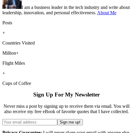
I am a business leader in the tech industry and write about
leadership, innovation, and personal effectiveness.
About Me
Posts
+
Countries Visited
Million+
Flight Miles
+
Cups of Coffee
Sign Up For My Newsletter
Never miss a post by signing up to receive them via email. You will
also receive my free eBook of favorite quotes that I have collected.
Privacy Guarantee:
I will never share your email with anyone else.