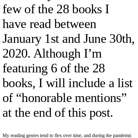
few of the 28 books I
have read between
January 1st and June 30th,
2020. Although I’m
featuring 6 of the 28
books, I will include a list
of “honorable mentions”
at the end of this post.
My reading genres tend to flex over time, and during the pandemic