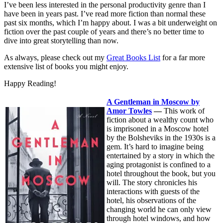
I’ve been less interested in the personal productivity genre than I
have been in years past. I’ve read more fiction than normal these
past six months, which I’m happy about. I was a bit underweight on
fiction over the past couple of years and there’s no better time to
dive into great storytelling than now.
As always, please check out my
Great Books List
for a far more
extensive list of books you might enjoy.
Happy Reading!
A Gentleman in Moscow by
Amor Towles
—
This work of
fiction about a wealthy count who
is imprisoned in a Moscow hotel
by the Bolsheviks in the 1930s is a
gem. It’s hard to imagine being
entertained by a story in which the
aging protagonist is confined to a
hotel throughout the book, but you
will. The story chronicles his
interactions with guests of the
hotel, his observations of the
changing world he can only view
through hotel windows, and how