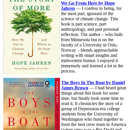
We Go From Here by Hope
Jahren
— I confess to being, for
the most part, ignorant of the
science of climate change. This
book is part science, part
anthropology, and part personal
reflection. The author – who hails
from Minnesota but is on the
faculty of a University in Oslo,
Norway – blends approachable
writing with smart insights and
midwestern humor. I enjoyed it
immensely and learned a lot in the
process.
The Boys In The Boat by Daniel
James Brown
— I had heard great
things about this book for some
time, but finally took some time to
read it. It chronicles the story of a
group of Depression-era college
students from the University of
Washington who band together to
form the best crew team in America
(when crew was a Big Deal) and