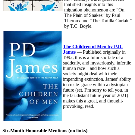
that shed insights into this
migration phenomenon are “On
The Plain of Snakes” by Paul
Theroux and “The Tortilla Curtain”
by T.C. Boyle.
The Children of Men by P.D.
James
— Published originally in
1992, this is a futuristic tale of a
suddenly, and mysteriously, infertile
human race – and how such a
society might deal with their
impending extinction. James’ ability
to create grace within a dystopian
future (set, I’m sorry to tell you, in
the far-distant future year of 2021)
makes this a great, and thought-
provoking, read.
Six-Month Honorable Mentions (no links)