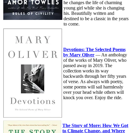
he changes the life of charming
young girl while she is changing
his. Beautifully written and
destined to be a classic in the years
to come.
Devotions: The Selected Poems
by Mary Oliver
— An anthology
of the works of Mary Oliver, who
passed away in 2019. The
collection works its way
backwards through her fifty years
of verse. As always with poetry,
some poems will sail harmlessly
over your head while others will
knock you over. Enjoy the ride.
The Story of More: How We Got
to Climate Change, and Where