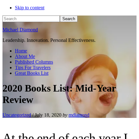
Skip to content
Search
Michael Diamond
Leadership. Innovation. Personal Effectiveness.
Home
About Me
Published Columns
Tips For Travelers
Great Books List
2020 Books List: Mid-Year
Review
Uncategorized
/
July 18, 2020
by
mdiamond
At the end of each year I