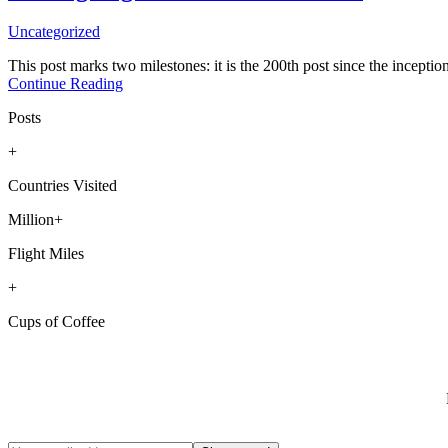
Uncategorized
This post marks two milestones: it is the 200th post since the inception
Continue Reading
Posts
+
Countries Visited
Million+
Flight Miles
+
Cups of Coffee