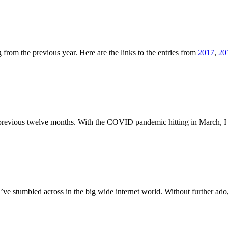
from the previous year. Here are the links to the entries from
2017
,
20
the previous twelve months. With the COVID pandemic hitting in March,
 I’ve stumbled across in the big wide internet world. Without further 