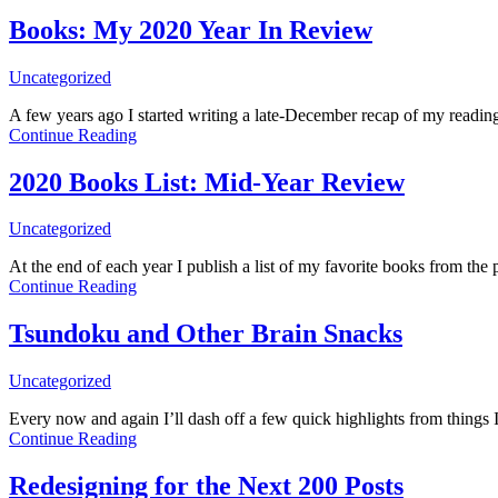
Books: My 2020 Year In Review
Uncategorized
A few years ago I started writing a late-December recap of my reading 
Continue Reading
2020 Books List: Mid-Year Review
Uncategorized
At the end of each year I publish a list of my favorite books from 
Continue Reading
Tsundoku and Other Brain Snacks
Uncategorized
Every now and again I’ll dash off a few quick highlights from things
Continue Reading
Redesigning for the Next 200 Posts