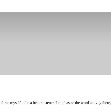
 force myself to be a better listener. I emphasize the word activity ther