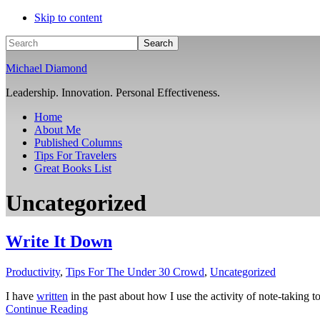
Skip to content
Search
Michael Diamond
Leadership. Innovation. Personal Effectiveness.
Home
About Me
Published Columns
Tips For Travelers
Great Books List
Uncategorized
Write It Down
Productivity
,
Tips For The Under 30 Crowd
,
Uncategorized
I have
written
in the past about how I use the activity of note-taking to
Continue Reading