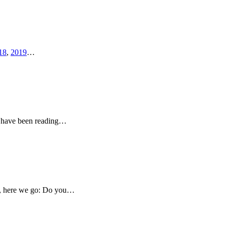
18
,
2019
…
 I have been reading…
ado, here we go: Do you…