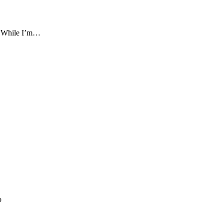
re. While I’m…
o