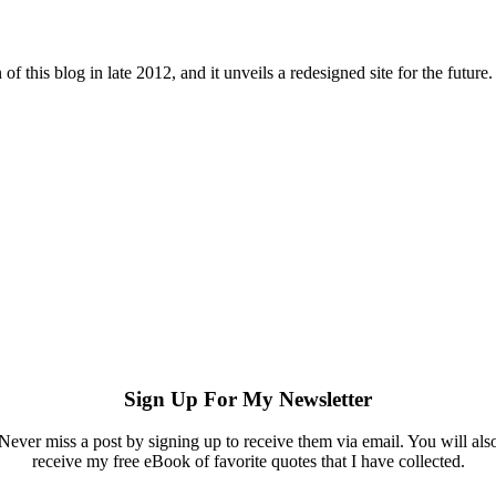
 of this blog in late 2012, and it unveils a redesigned site for the futu
Sign Up For My Newsletter
Never miss a post by signing up to receive them via email. You will als
receive my free eBook of favorite quotes that I have collected.