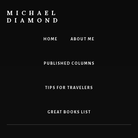
Skip
to
MICHAEL
content
DIAMOND
Leadership.
Innovation.
HOME
ABOUT ME
Personal
Effectiveness.
PUBLISHED COLUMNS
TIPS FOR TRAVELERS
GREAT BOOKS LIST