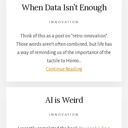
When Data Isn’t Enough
INNOVATION
Think of this as a post on “retro innovation”.
Those words aren’t often combined, but life has
a way of reminding us of the importance of the
tactile to Homo…
Continue Reading
AI is Weird
INNOVATION