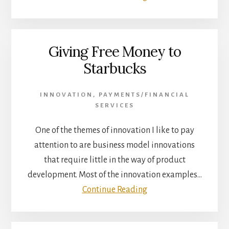
Giving Free Money to
Starbucks
INNOVATION
,
PAYMENTS/FINANCIAL
SERVICES
One of the themes of innovation I like to pay
attention to are business model innovations
that require little in the way of product
development. Most of the innovation examples…
Continue Reading