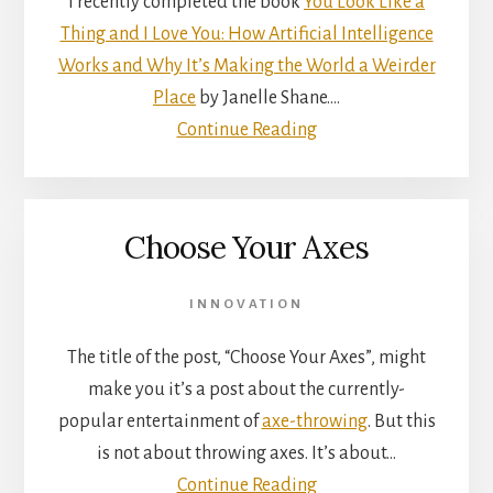
I recently completed the book
You Look Like a
Thing and I Love You: How Artificial Intelligence
Works and Why It’s Making the World a Weirder
Place
by Janelle Shane.…
Continue Reading
Choose Your Axes
INNOVATION
The title of the post, “Choose Your Axes”, might
make you it’s a post about the currently-
popular entertainment of
axe-throwing
. But this
is not about throwing axes. It’s about…
Continue Reading