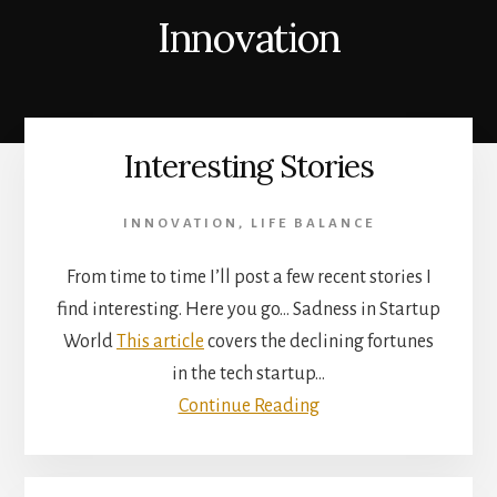
Innovation
Interesting Stories
INNOVATION
,
LIFE BALANCE
From time to time I’ll post a few recent stories I
find interesting. Here you go… Sadness in Startup
World
This article
covers the declining fortunes
in the tech startup…
Continue Reading