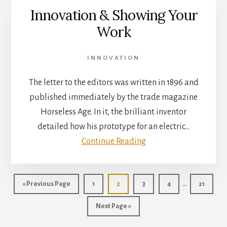
Innovation & Showing Your
Work
INNOVATION
The letter to the editors was written in 1896 and
published immediately by the trade magazine
Horseless Age. In it, the brilliant inventor
detailed how his prototype for an electric…
Continue Reading
Interim
…
Go
Page
Page
Page
Page
Page
«
Previous Page
1
2
3
4
21
pages
to
Go
Next Page »
omitted
to