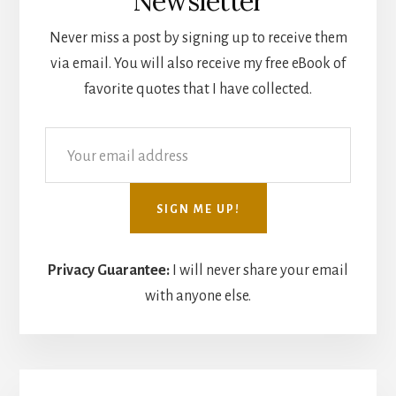
Newsletter
Never miss a post by signing up to receive them
via email. You will also receive my free eBook of
favorite quotes that I have collected.
Privacy Guarantee:
I will never share your email
with anyone else.