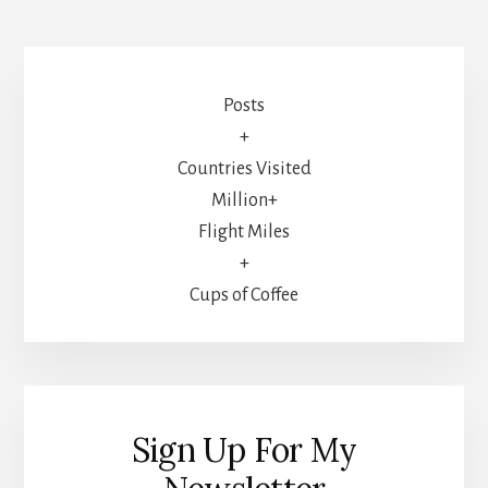
Posts
+
Countries Visited
Million+
Flight Miles
+
Cups of Coffee
Sign Up For My