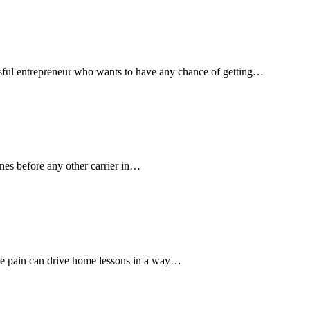
essful entrepreneur who wants to have any chance of getting…
anes before any other carrier in…
ce pain can drive home lessons in a way…