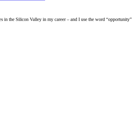
les in the Silicon Valley in my career – and I use the word “opportunit