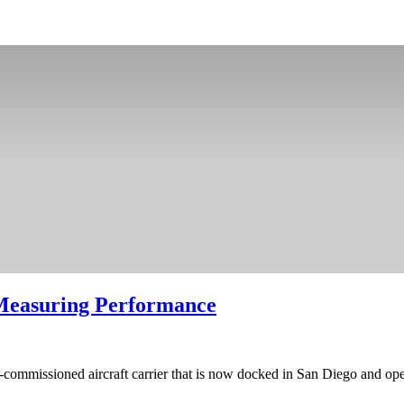
 Measuring Performance
e-commissioned aircraft carrier that is now docked in San Diego and op