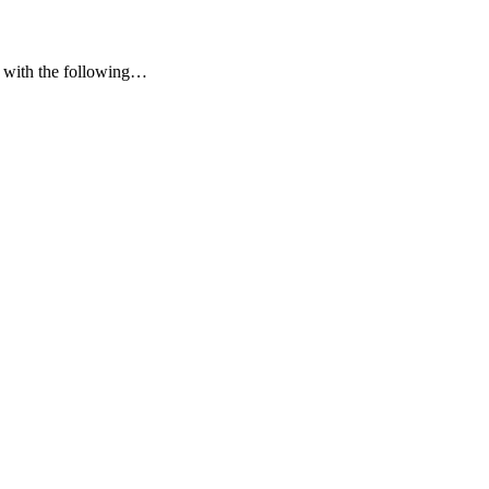
y” with the following…