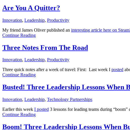
Are You A Quitter?
Innovation
,
Leadership
,
Productivity
My friend James Oliver published an
interesting article here on Ste
Continue Reading
Three Notes From The Road
Innovation
,
Leadership
,
Productivity
Three quick notes after a week of travel: First: Last week I
posted
abo
Continue Reading
Busted! Three Leadership Lessons When Bu
Innovation
,
Leadership
,
Technology Partnerships
Earlier this week
I posted
3 lessons for leading teams during “boom”
Continue Reading
Boom! Three Leadership Lessons When Bus