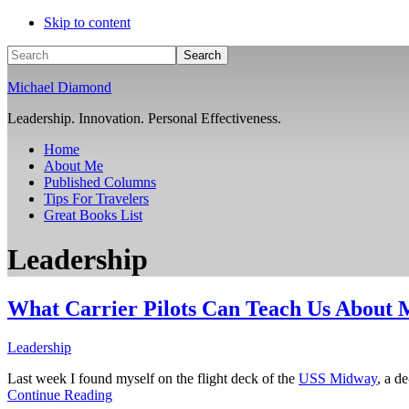
Skip to content
Search
Michael Diamond
Leadership. Innovation. Personal Effectiveness.
Home
About Me
Published Columns
Tips For Travelers
Great Books List
Leadership
What Carrier Pilots Can Teach Us About
Leadership
Last week I found myself on the flight deck of the
USS Midway
, a d
Continue Reading