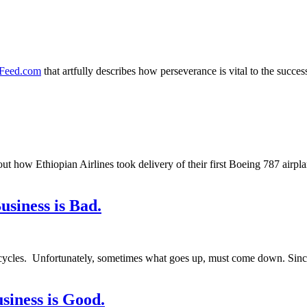
amFeed.com
that artfully describes how perseverance is vital to the succ
ut how Ethiopian Airlines took delivery of their first Boeing 787 airpl
siness is Bad.
 cycles. Unfortunately, sometimes what goes up, must come down. Sin
iness is Good.