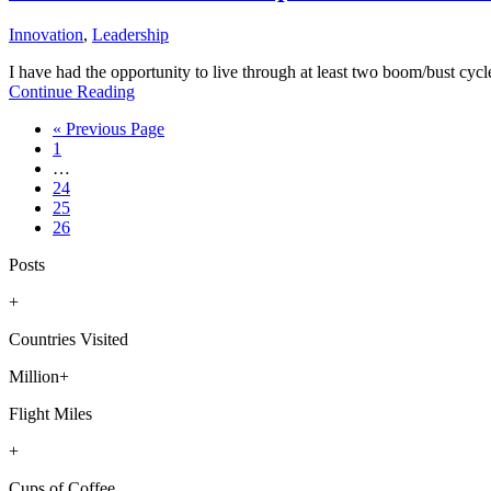
Innovation
,
Leadership
I have had the opportunity to live through at least two boom/bust cyc
Continue Reading
Go
«
Previous Page
Page
to
1
Interim
…
pages
Page
24
omitted
Page
25
Page
26
Posts
+
Countries Visited
Million+
Flight Miles
+
Cups of Coffee