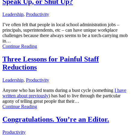
Speak Up, or Shut Up?
Leadership
,
Productivity
I’ve often felt that people in local school administration jobs –
principals, superintendents, etc – can have unique workplace
challenges because there always seems to be a torch-carrying mob
in…
Continue Reading
Three Lessons for Painful Staff
Reductions
Leadership
,
Productivity
Anyone who has led teams during a bust cycle (something
I have
written about previously
) has had to live through the particular
agony of telling great people that their…
Continue Reading
Congratulations. You’re an Editor.
Productivity