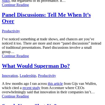
Silko
, but regardless of its provenance. it…
Continue Reading
Panel Discussions: Tell Me When It’s
Over
Productivity
I’ve noticed something at trade shows, and chances are you’ve
noticed it too. There are more and more “panel discussions” instead
of traditional presentations. Panel discussions involve a small
group…
Continue Reading
What Would Superman Do?
Innovation
,
Leadership
,
Productivity
A few months ago I ran across
this article
from Gijs van Wulfen,
which cited a
recent study
from Accenture where CEOs
overwhelmingly said that innovation in their companies isn’t…
Continue Reading