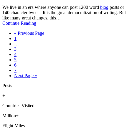
We live in an era where anyone can post 1200 word
blog
posts or
140 character tweets. It is the great democratization of writing. But
like many great changes, this…
Continue Reading
Go
«
Previous Page
Page
to
1
Interim
…
pages
Page
3
omitted
Page
4
Page
5
Page
6
Page
7
Go
Next Page »
to
Posts
+
Countries Visited
Million+
Flight Miles