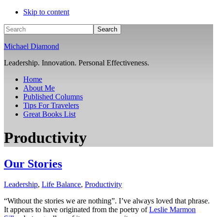
Skip to content
Search
Michael Diamond
Leadership. Innovation. Personal Effectiveness.
Home
About Me
Published Columns
Tips For Travelers
Great Books List
Productivity
Our Stories
Leadership
,
Life Balance
,
Productivity
“Without the stories we are nothing”. I’ve always loved that phrase.
It appears to have originated from the poetry of
Leslie Marmon