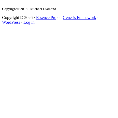
Copyright© 2018 - Michael Diamond
Copyright © 2026 ·
Essence Pro
on
Genesis Framework
·
WordPress
·
Log in