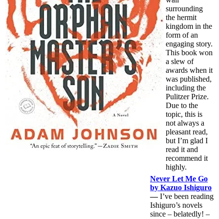
surrounding
the hermit
kingdom in the
form of an
engaging story.
This book won
a slew of
awards when it
was published,
including the
Pulitzer Prize.
Due to the
topic, this is
not always a
pleasant read,
but I’m glad I
read it and
recommend it
highly.
Never Let Me Go
by Kazuo Ishiguro
—
I’ve been reading
Ishiguro’s novels
since – belatedly! –