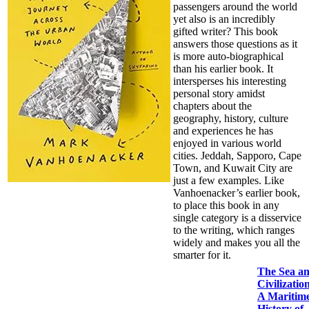
passengers around the world
yet also is an incredibly
gifted writer? This book
answers those questions as it
is more auto-biographical
than his earlier book. It
intersperses his interesting
personal story amidst
chapters about the
geography, history, culture
and experiences he has
enjoyed in various world
cities. Jeddah, Sapporo, Cape
Town, and Kuwait City are
just a few examples. Like
Vanhoenacker’s earlier book,
to place this book in any
single category is a disservice
to the writing, which ranges
widely and makes you all the
smarter for it.
The Sea a
Civilizatio
A Maritim
History of