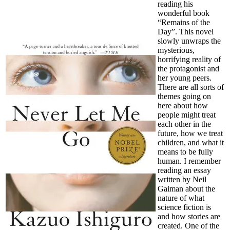
reading his
wonderful book
“Remains of the
Day”. This novel
slowly unwraps the
mysterious,
horrifying reality of
the protagonist and
her young peers.
There are all sorts of
themes going on
here about how
people might treat
each other in the
future, how we treat
children, and what it
means to be fully
human. I remember
reading an essay
written by Neil
Gaiman about the
nature of what
science fiction is
and how stories are
created. One of the