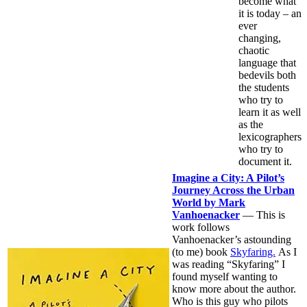
become what
it is today – an
ever
changing,
chaotic
language that
bedevils both
the students
who try to
learn it as well
as the
lexicographers
who try to
document it.
Imagine a City: A Pilot’s
Journey Across the Urban
World by Mark
Vanhoenacker
— This is
work follows
Vanhoenacker’s astounding
(to me) book
Skyfaring.
As I
was reading “Skyfaring” I
found myself wanting to
know more about the author.
Who is this guy who pilots