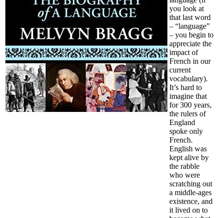
you look at
that last word
– “language”
– you begin to
appreciate the
impact of
French in our
current
vocabulary).
It’s hard to
imagine that
for 300 years,
the rulers of
England
spoke only
French.
English was
kept alive by
the rabble
who were
scratching out
a middle-ages
existence, and
it lived on to