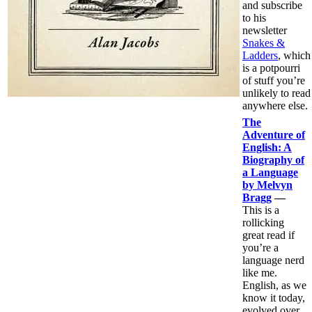
and subscribe
to his
newsletter
Snakes &
Ladders
, which
is a potpourri
of stuff you’re
unlikely to read
anywhere else.
The
Adventure of
English: A
Biography of
a Language
by Melvyn
Bragg
—
This is a
rollicking
great read if
you’re a
language nerd
like me.
English, as we
know it today,
evolved over