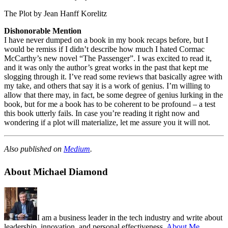
The Plot by Jean Hanff Korelitz
Dishonorable Mention
I have never dumped on a book in my book recaps before, but I
would be remiss if I didn’t describe how much I hated Cormac
McCarthy’s new novel “The Passenger”. I was excited to read it,
and it was only the author’s great works in the past that kept me
slogging through it. I’ve read some reviews that basically agree with
my take, and others that say it is a work of genius. I’m willing to
allow that there may, in fact, be some degree of genius lurking in the
book, but for me a book has to be coherent to be profound – a test
this book utterly fails. In case you’re reading it right now and
wondering if a plot will materialize, let me assure you it will not.
Also published on
Medium
.
About Michael Diamond
I am a business leader in the tech industry and write about
leadership, innovation, and personal effectiveness.
About Me