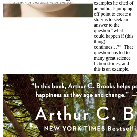
examples he cited of
an author’s jumping
off point to create a
story is to seek an
answer to the
question “what
could happen if (this
thing)
continues…?”. That
question has led to
many great science
fiction stories, and
this is an example.