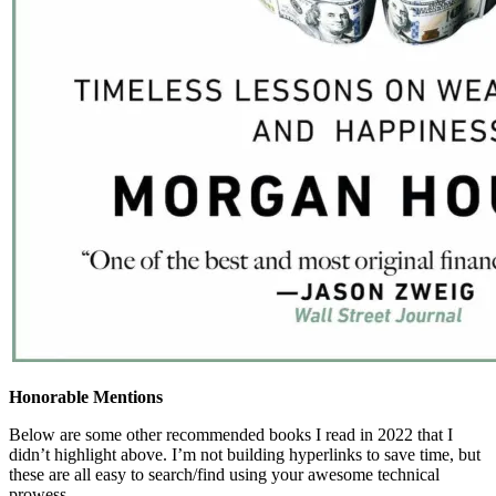
Honorable Mentions
Below are some other recommended books I read in 2022 that I
didn’t highlight above. I’m not building hyperlinks to save time, but
these are all easy to search/find using your awesome technical
prowess….