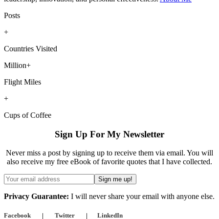
Posts
+
Countries Visited
Million+
Flight Miles
+
Cups of Coffee
Sign Up For My Newsletter
Never miss a post by signing up to receive them via email. You will
also receive my free eBook of favorite quotes that I have collected.
Privacy Guarantee:
I will never share your email with anyone else.
Facebook
|
Twitter
|
LinkedIn