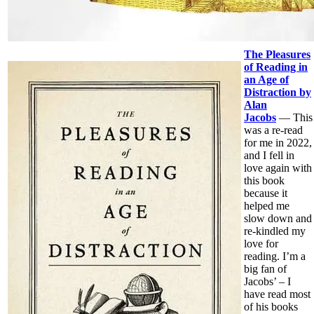
The Pleasures
of Reading in
an Age of
Distraction by
Alan
Jacobs
— This
was a re-read
for me in 2022,
and I fell in
love again with
this book
because it
helped me
slow down and
re-kindled my
love for
reading. I’m a
big fan of
Jacobs’ – I
have read most
of his books