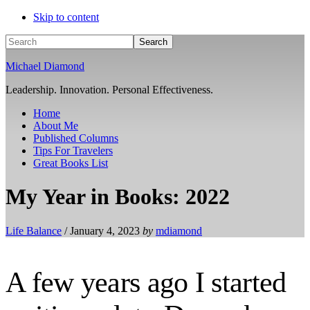
Skip to content
Search
Michael Diamond
Leadership. Innovation. Personal Effectiveness.
Home
About Me
Published Columns
Tips For Travelers
Great Books List
My Year in Books: 2022
Life Balance
/
January 4, 2023
by
mdiamond
A few years ago I started