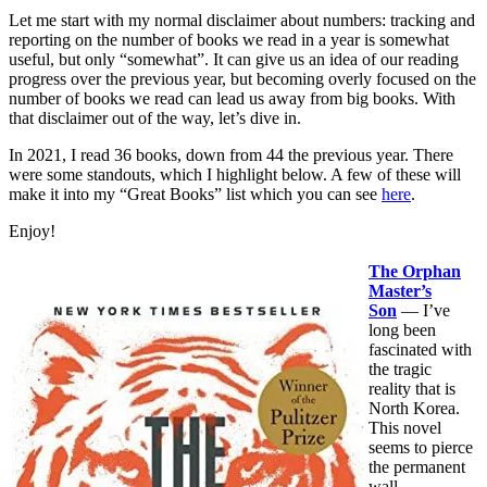
Let me start with my normal disclaimer about numbers: tracking and
reporting on the number of books we read in a year is somewhat
useful, but only “somewhat”. It can give us an idea of our reading
progress over the previous year, but becoming overly focused on the
number of books we read can lead us away from big books. With
that disclaimer out of the way, let’s dive in.
In 2021, I read 36 books, down from 44 the previous year. There
were some standouts, which I highlight below. A few of these will
make it into my “Great Books” list which you can see
here
.
Enjoy!
The Orphan
Master’s
Son
— I’ve
long been
fascinated with
the tragic
reality that is
North Korea.
This novel
seems to pierce
the permanent
wall