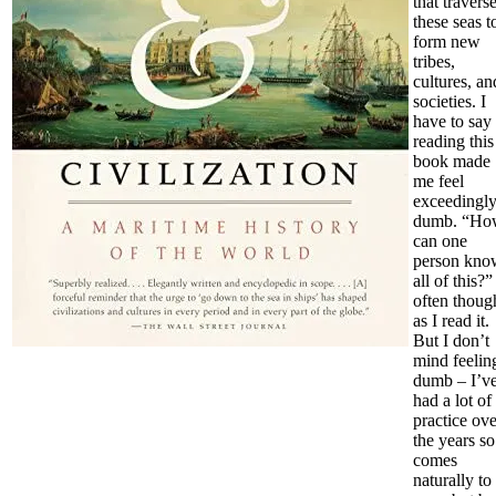
that travers
these seas t
form new
tribes,
cultures, an
societies. I
have to say
reading this
book made
me feel
exceedingl
dumb. “Ho
can one
person kno
all of this?”
often thoug
as I read it.
But I don’t
mind feelin
dumb – I’v
had a lot of
practice ove
the years so 
comes
naturally to