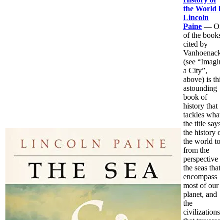
the World 
Lincoln
Paine
—
O
of the book
cited by
Vanhoenack
(see “Imagi
a City”,
above) is th
astounding
book of
history that
tackles wha
the title say
the history 
the world t
from the
perspective
the seas tha
encompass
most of our
planet, and
the
civilizations