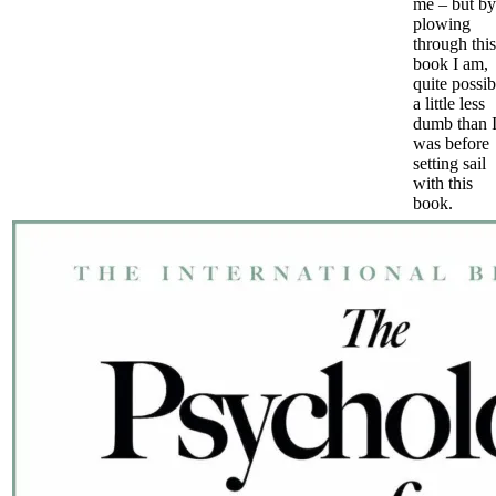
me – but by
plowing
through this
book I am,
quite possib
a little less
dumb than 
was before
setting sail
with this
book.