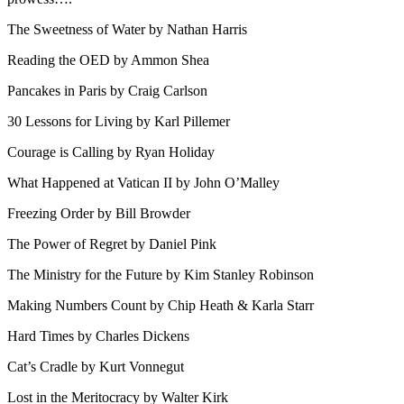
The Sweetness of Water by Nathan Harris
Reading the OED by Ammon Shea
Pancakes in Paris by Craig Carlson
30 Lessons for Living by Karl Pillemer
Courage is Calling by Ryan Holiday
What Happened at Vatican II by John O’Malley
Freezing Order by Bill Browder
The Power of Regret by Daniel Pink
The Ministry for the Future by Kim Stanley Robinson
Making Numbers Count by Chip Heath & Karla Starr
Hard Times by Charles Dickens
Cat’s Cradle by Kurt Vonnegut
Lost in the Meritocracy by Walter Kirk