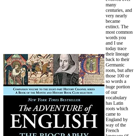
many
centuries, and
very nearly
became
extinct. The
most common
words you
and I use
today trace
their lineage
back to their
Germanic
roots, but after
those 100 or
so words a
huge portion
of our
vocabulary
has Latin
roots which
came to
England by
way of the
French
language (if