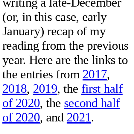
writing a late-December
(or, in this case, early
January) recap of my
reading from the previous
year. Here are the links to
the entries from
2017
,
2018
,
2019
, the
first half
of 2020
, the
second half
of 2020
, and
2021
.