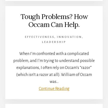
Tough Problems? How
Occam Can Help.
EFFECTIVENESS
,
INNOVATION
,
LEADERSHIP
When I’m confronted with a complicated
problem, and I’m trying to understand possible
explanations, I often rely on Occam’s “razor”
(which isn’t a razor at all). William of Occam
was…
Continue Reading