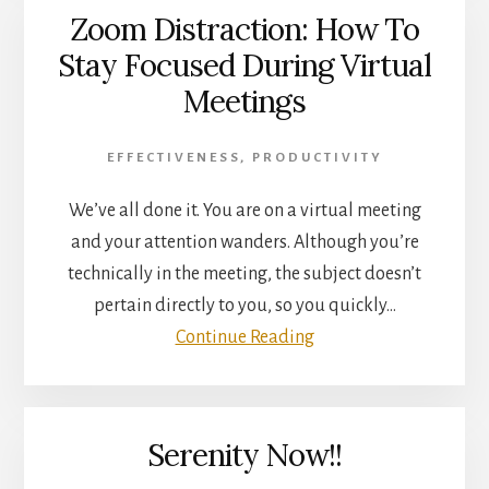
Zoom Distraction: How To
Stay Focused During Virtual
Meetings
EFFECTIVENESS
,
PRODUCTIVITY
We’ve all done it. You are on a virtual meeting
and your attention wanders. Although you’re
technically in the meeting, the subject doesn’t
pertain directly to you, so you quickly…
Continue Reading
Serenity Now!!