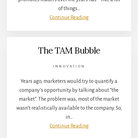
of things…
Continue Reading
The TAM Bubble
INNOVATION
Years ago, marketers would try to quantify a
company’s opportunity by talking about “the
market”. The problem was, most of the market
wasn’t realistically available to the company. So,
in…
Continue Reading