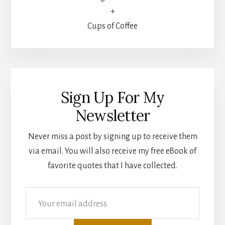
+
Cups of Coffee
Sign Up For My
Newsletter
Never miss a post by signing up to receive them
via email. You will also receive my free eBook of
favorite quotes that I have collected.