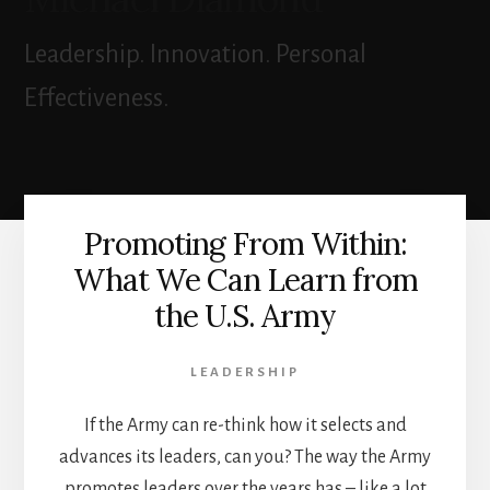
Leadership. Innovation. Personal
Effectiveness.
Promoting From Within:
What We Can Learn from
the U.S. Army
LEADERSHIP
If the Army can re-think how it selects and
advances its leaders, can you? The way the Army
promotes leaders over the years has – like a lot