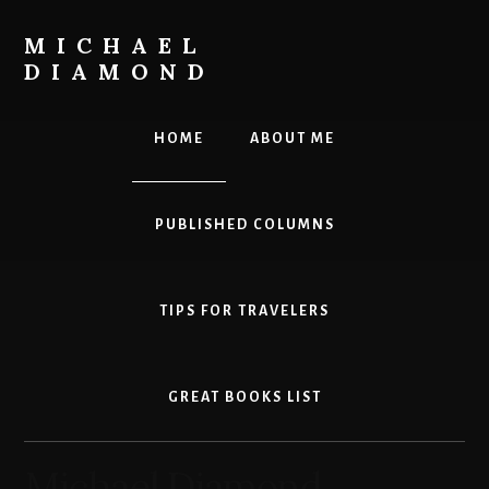
Skip
to
MICHAEL
main
DIAMOND
content
Leadership.
Innovation.
HOME
ABOUT ME
Personal
Effectiveness.
PUBLISHED COLUMNS
TIPS FOR TRAVELERS
GREAT BOOKS LIST
Michael Diamond