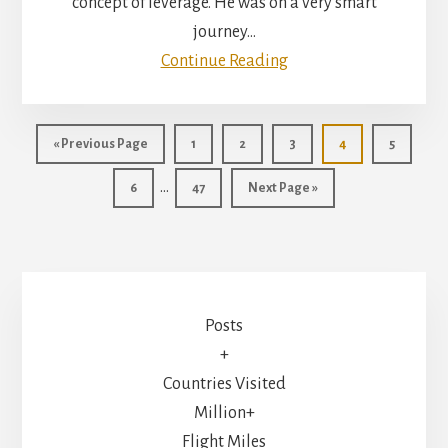
concept of leverage. He was on a very smart
journey…
Continue Reading
Go
Page
Page
Page
Page
Page
«
Previous Page
1
2
3
4
5
to
Interim
…
Page
Page
Go
6
47
Next Page »
pages
to
omitted
Posts
+
Countries Visited
Million+
Flight Miles