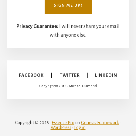
Privacy Guarantee:
I will never share your email
with anyone else.
FACEBOOK
|
TWITTER
|
LINKEDIN
Copyright© 2018 - Michael Diamond
Copyright © 2026 ·
Essence Pro
on
Genesis Framework
·
WordPress
·
Log in