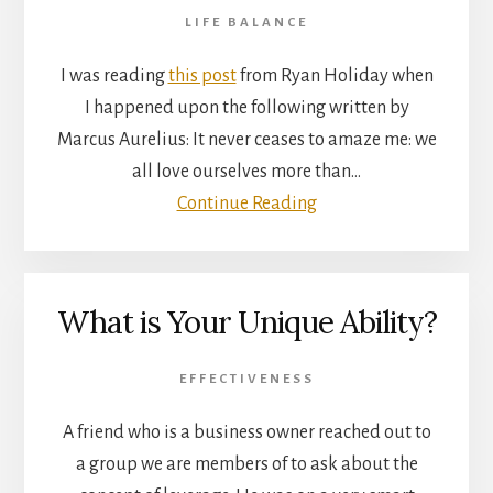
LIFE BALANCE
I was reading
this post
from Ryan Holiday when
I happened upon the following written by
Marcus Aurelius: It never ceases to amaze me: we
all love ourselves more than…
Continue Reading
What is Your Unique Ability?
EFFECTIVENESS
A friend who is a business owner reached out to
a group we are members of to ask about the